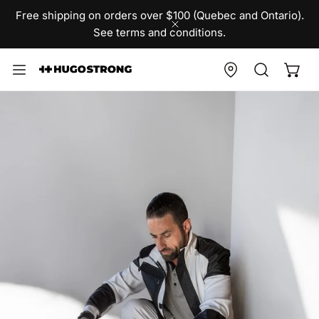
IP TO CONTENT
Free shipping on orders over $100 (Quebec and Ontario).
See terms and conditions.
CLOSE