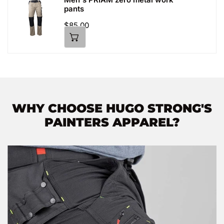
Men's
pants
PRIAM
zero
Regular
$85.00
price
metal
work
pants
WHY CHOOSE HUGO STRONG'S
PAINTERS APPAREL?