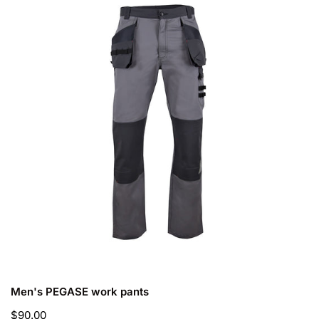
work
pants
CHOOSE OPTIONS
Men's PEGASE work pants
Regular
$90.00