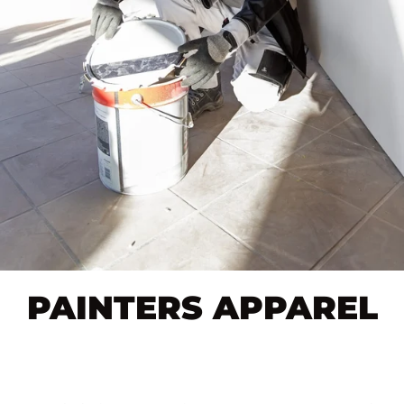
PAINTERS APPAREL