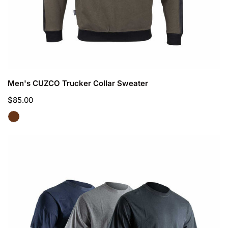
CHOOSE OPTIONS
Men's CUZCO Trucker Collar Sweater
Regular
$85.00
price
Men's
LYON
work
T-
shirt
pack
of
3