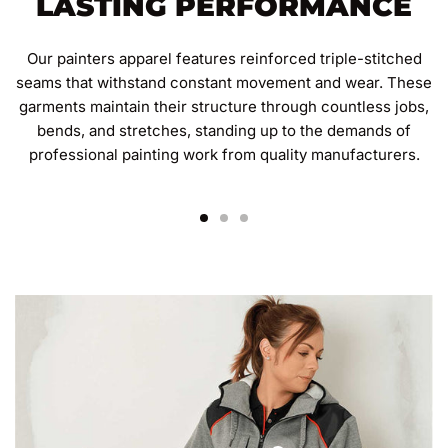
LASTING PERFORMANCE
Our painters apparel features reinforced triple-stitched
seams that withstand constant movement and wear. These
garments maintain their structure through countless jobs,
bends, and stretches, standing up to the demands of
professional painting work from quality manufacturers.