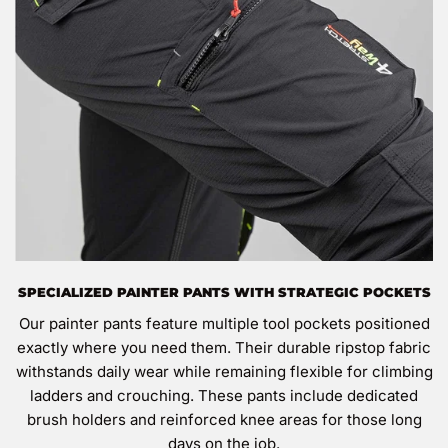
SPECIALIZED PAINTER PANTS WITH STRATEGIC POCKETS
Our painter pants feature multiple tool pockets positioned
exactly where you need them. Their durable ripstop fabric
withstands daily wear while remaining flexible for climbing
ladders and crouching. These pants include dedicated
brush holders and reinforced knee areas for those long
days on the job.