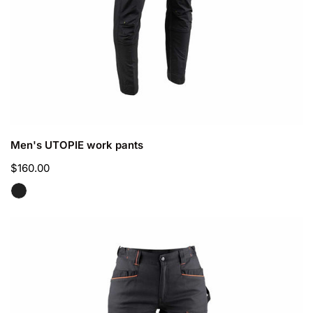
CHOOSE OPTIONS
Men's UTOPIE work pants
Regular
$160.00
price
Women's
CHARLOTTE
work
pants