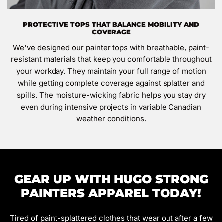
PROTECTIVE TOPS THAT BALANCE MOBILITY AND
COVERAGE
We've designed our painter tops with breathable, paint-
resistant materials that keep you comfortable throughout
your workday. They maintain your full range of motion
while getting complete coverage against splatter and
spills. The moisture-wicking fabric helps you stay dry
even during intensive projects in variable Canadian
weather conditions.
GEAR UP WITH HUGO STRONG
PAINTERS APPAREL TODAY!
Tired of paint-splattered clothes that wear out after a few