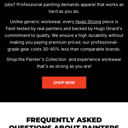
jobs? Professional painting demands apparel that works as
hard as you do.
Unlike generic workwear, every
Hugo Strong
piece is
field-tested by real painters and backed by Hugo Girard's
commitment to quality. We ensure a high durability without
making you paying premium prices: our professional-
grade gear costs 30-40% less than comparable brands.
Shop the Painter's Collection and experience workwear
that's as strong as you are!
SHOP NOW
FREQUENTLY ASKED
QUESTIONS ABOUT PAINTERS