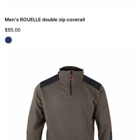
CHOOSE OPTIONS
Men's ROUELLE double zip coverall
Regular
$85.00
price
Men's
CUZCO
Trucker
Collar
Sweater