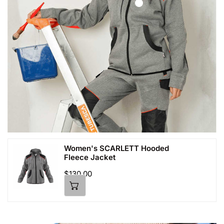
Women's SCARLETT Hooded
Women's
Fleece Jacket
SCARLETT
Hooded
Regular
$130.00
price
Fleece
Jacket