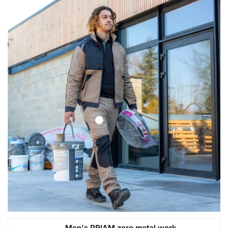
Men's PRIAM zero metal work