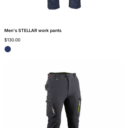
CHOOSE OPTIONS
Men's STELLAR work pants
Regular
$130.00
price
Men's
UTOPIE
work
pants