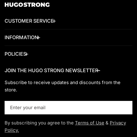
CUSTOMER SERVICE
INFORMATION
POLICIES
JOIN THE HUGO STRONG NEWSLETTER
Subscribe to receive updates and discounts from the
store.
Email
By subscribing you agree to the
Terms of Use
&
Privacy
Policy.