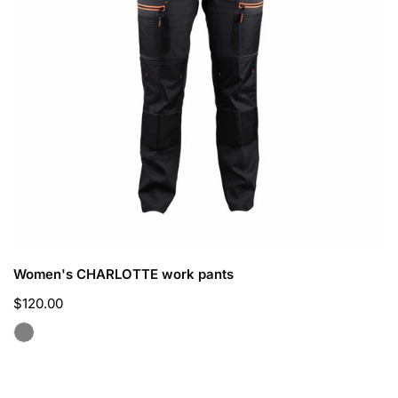
CHOOSE OPTIONS
Women's CHARLOTTE work pants
Regular
$120.00
price
Men's
PEGASE