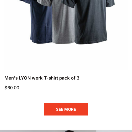
CHOOSE OPTIONS
Men's LYON work T-shirt pack of 3
Regular
$60.00
price
SEE MORE