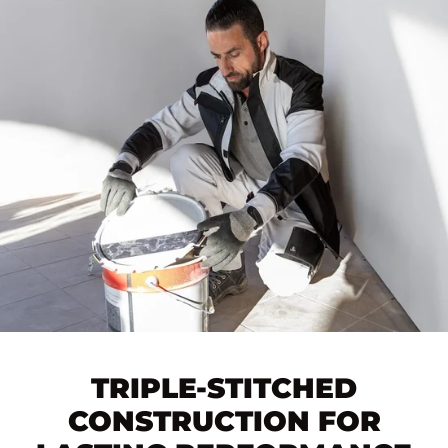
TRIPLE-STITCHED
CONSTRUCTION FOR