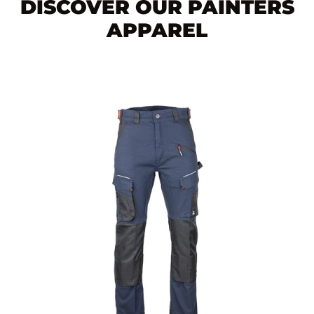
DISCOVER OUR PAINTERS
APPAREL
Men's
STELLAR
work
pants