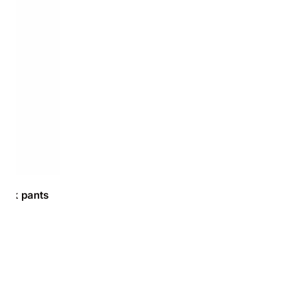
ork pants