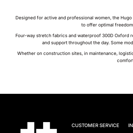
Designed for active and professional women, the Hugo 
to offer optimal freedom
Four-way stretch fabrics and waterproof 300D Oxford rei
and support throughout the day. Some mode
Whether on construction sites, in maintenance, logist
comfort
CUSTOMER SERVICE
I