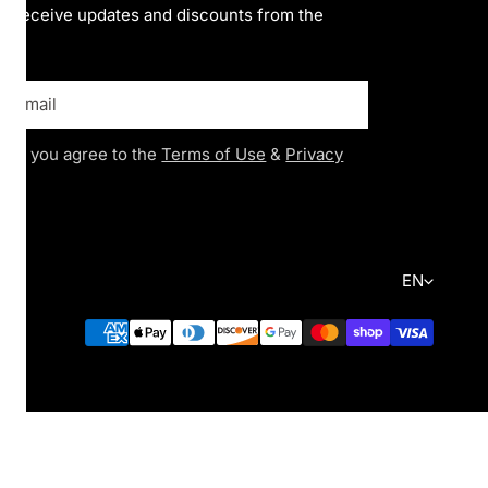
to receive updates and discounts from the
ing you agree to the
Terms of Use
&
Privacy
Language
EN
Payment
methods