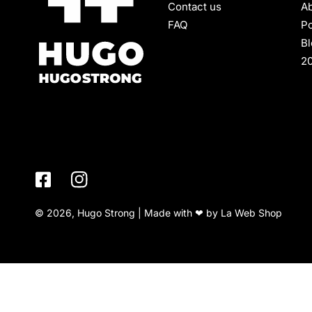
Contact us
Ab
FAQ
Po
B
2
© 2026, Hugo Strong | Made with ❤ by
La Web Shop