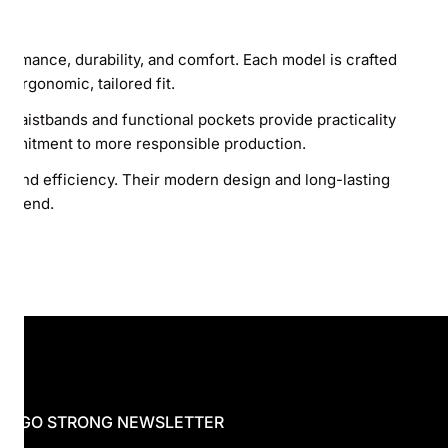
rmance, durability, and comfort. Each model is crafted
 ergonomic, tailored fit.
c waistbands and functional pockets provide practicality
commitment to more responsible production.
e and efficiency. Their modern design and long-lasting
ery end.
 HUGO STRONG NEWSLETTER