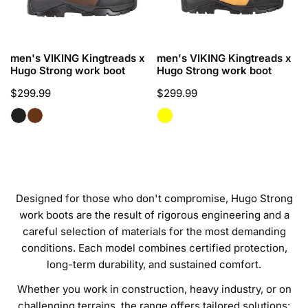
O
work
work
boot
boot
N
:
CHOOSE OPTIONS
CHOOSE OPTIONS
men's VIKING Kingtreads x
men's VIKING Kingtreads x
Hugo Strong work boot
Hugo Strong work boot
Regular
$299.99
Regular
$299.99
price
price
Designed for those who don't compromise, Hugo Strong
work boots are the result of rigorous engineering and a
careful selection of materials for the most demanding
conditions. Each model combines certified protection,
long-term durability, and sustained comfort.
Whether you work in construction, heavy industry, or on
challenging terrains, the range offers tailored solutions: