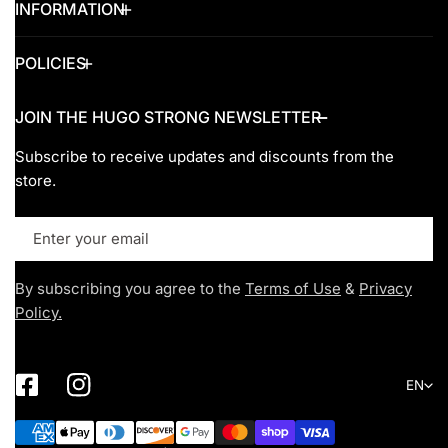
INFORMATION
POLICIES
JOIN THE HUGO STRONG NEWSLETTER
Subscribe to receive updates and discounts from the
store.
Email
By subscribing you agree to the
Terms of Use
&
Privacy
Policy.
Lang
EN
Payment