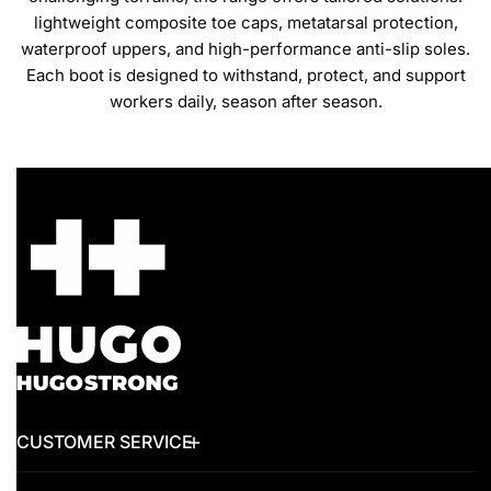
lightweight composite toe caps, metatarsal protection,
waterproof uppers, and high-performance anti-slip soles.
Each boot is designed to withstand, protect, and support
workers daily, season after season.
CUSTOMER SERVICE