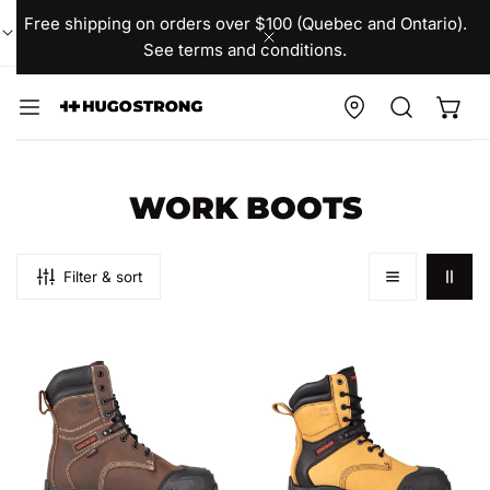
IP TO CONTENT
Free shipping on orders over $100 (Quebec and Ontario).
See terms and conditions.
CLOSE
C
WORK BOOTS
O
L
Filter & sort
L
men's
men's
E
VIKING
VIKING
C
Kingtreads
Kingtreads
T
x
x
Hugo
Hugo
I
Strong
Strong