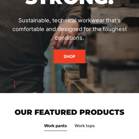
Sustainable, technical workwear that’s
comfortable and designed for the toughest
conditions.
SHOP
OUR FEATURED PRODUCTS
Work pants
Work tops