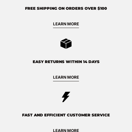
FREE SHIPPING ON ORDERS OVER $100
LEARN MORE
EASY RETURNS WITHIN 14 DAYS
LEARN MORE
FAST AND EFFICIENT CUSTOMER SERVICE
LEARN MORE