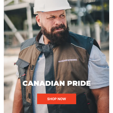
CANADIAN PRIDE
SHOP NOW