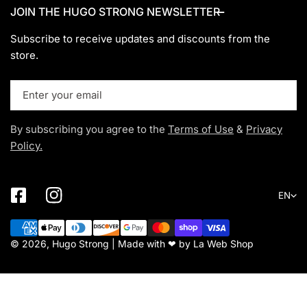
JOIN THE HUGO STRONG NEWSLETTER
Subscribe to receive updates and discounts from the
store.
Email
By subscribing you agree to the
Terms of Use
&
Privacy
Policy.
Lang
EN
Payment
methods
© 2026, Hugo Strong | Made with ❤ by
La Web Shop