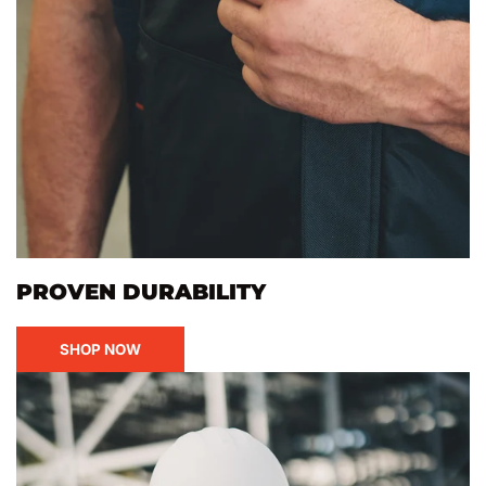
PROVEN DURABILITY
SHOP NOW
Canadian
Pride