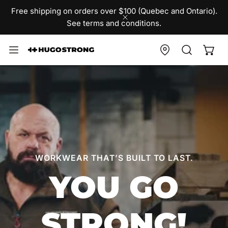
IP TO CONTENT
Free shipping on orders over $100 (Quebec and Ontario).
See terms and conditions.
CLOSE
WORKWEAR THAT’S BUILT TO LAST.
YOU GO
STRONG!