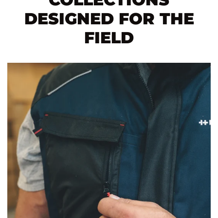
DESIGNED FOR THE
FIELD