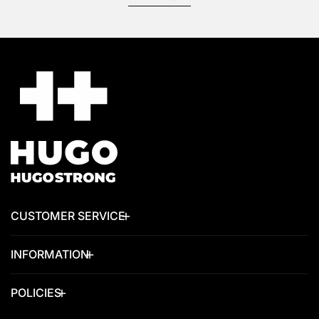
CUSTOMER SERVICE
INFORMATION
POLICIES