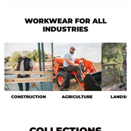
WORKWEAR FOR ALL
INDUSTRIES
CONSTRUCTION
AGRICULTURE
LANDSC
COLLECTIONS