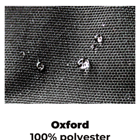
Oxford
100% polyester