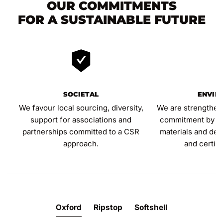
OUR COMMITMENTS
FOR A SUSTAINABLE FUTURE
SOCIETAL
ENVIR
We favour local sourcing, diversity,
We are strengthen
support for associations and
commitment by inc
partnerships committed to a CSR
materials and dev
approach.
and certif
Oxford
Ripstop
Softshell