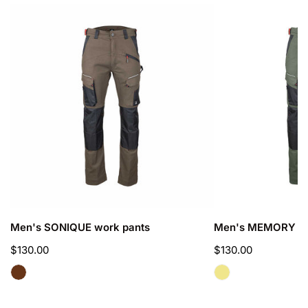
Men's
Men's
SONIQUE
MEMORY
work
work
pants
pants
CHOOSE OPTIONS
CHOOSE OPTIO
Men's SONIQUE work pants
Men's MEMORY wo
Regular
$130.00
Regular
$130.00
price
price