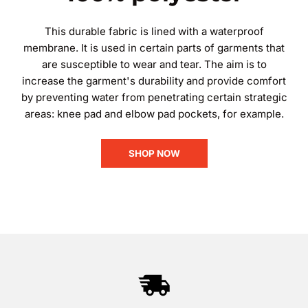
This durable fabric is lined with a waterproof
membrane. It is used in certain parts of garments that
are susceptible to wear and tear. The aim is to
increase the garment's durability and provide comfort
by preventing water from penetrating certain strategic
areas: knee pad and elbow pad pockets, for example.
SHOP NOW