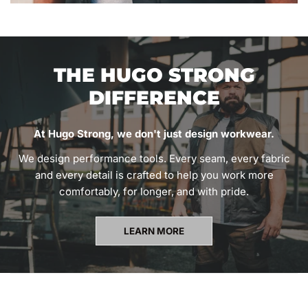
THE HUGO STRONG
DIFFERENCE
At Hugo Strong, we don't just design workwear.
We design performance tools. Every seam, every fabric
and every detail is crafted to help you work more
comfortably, for longer, and with pride.
LEARN MORE