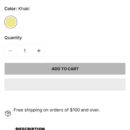
Color:
Khaki
Quantity
DECREASE QUANTITY FOR MEN&#39;S MEMORY WORK PANT
INCREASE QUANTITY FOR MEN&#39;S MEMO
ADD TO CART
Free shipping on orders of $100 and over.
DESCRIPTION