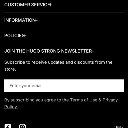
CUSTOMER SERVICE
INFORMATION
POLICIES
JOIN THE HUGO STRONG NEWSLETTER
Subscribe to receive updates and discounts from the
store.
Email
By subscribing you agree to the
Terms of Use
&
Privacy
Policy.
Lang
EN