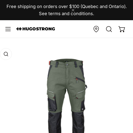
IP TO CONTENT
Free shipping on orders over $100 (Quebec and Ontario).
See terms and conditions.
CLOSE
O PRODUCT INFORMATION