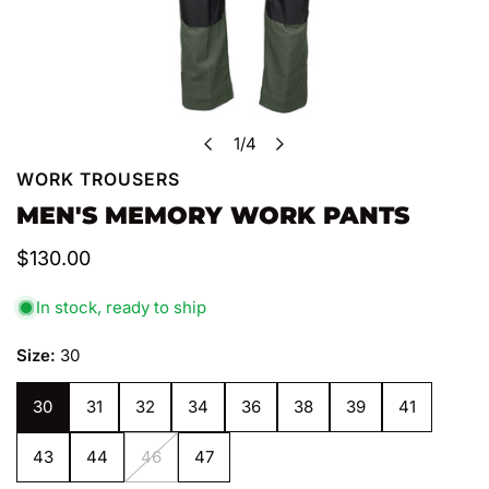
1
/
4
of
WORK TROUSERS
OPEN MEDIA IN GALLERY VIEW
MEN'S MEMORY WORK PANTS
Regular
$130.00
price
In stock, ready to ship
Size:
30
30
31
32
34
36
38
39
41
43
44
46
47