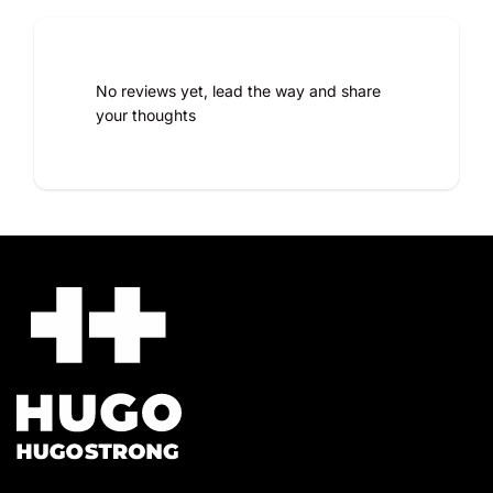
Reinforced areas for optimal wear resistance
Reflective details for added safety
Comfort and durability designed for demanding
professionals
No reviews yet, lead the way and share
your thoughts